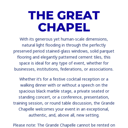
THE GREAT
CHAPEL
With its generous yet human-scale dimensions,
natural light flooding in through the perfectly
preserved period stained-glass windows, solid parquet
flooring and elegantly patterned cement tiles, this
space is ideal for any type of event, whether for
businesses, institutions, federations, or associations.
Whether it’s for a festive cocktail reception or a
walking dinner with or without a speech on the
spacious black marble stage, a private seated or
standing concert, or a conference, presentation,
training session, or round table discussion, the Grande
Chapelle welcomes your event in an exceptional,
authentic, and, above all, new setting.
Please note: The Grande Chapelle cannot be rented on