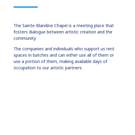
The Sainte-Blandine Chapel is a meeting place that
fosters dialogue between artistic creation and the
community.
The companies and individuals who support us rent
spaces in batches and can either use all of them or
use a portion of them, making available days of
occupation to our artistic partners.