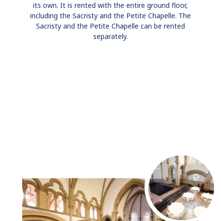
its own. It is rented with the entire ground floor,
including the Sacristy and the Petite Chapelle. The
Sacristy and the Petite Chapelle can be rented
separately.