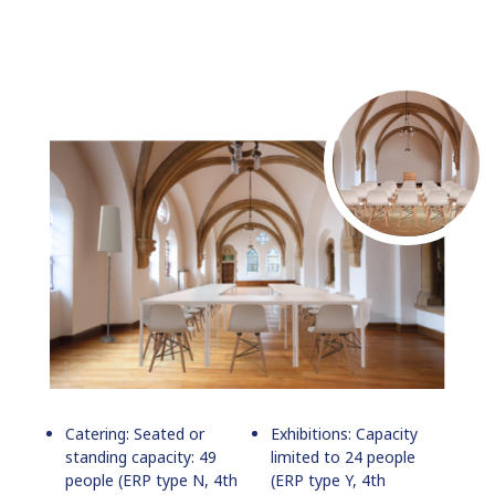
Catering: Seated or
Exhibitions: Capacity
standing capacity: 49
limited to 24 people
people (ERP type N, 4th
(ERP type Y, 4th