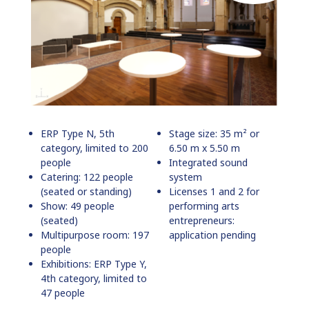
ERP Type N, 5th
Stage size: 35 m² or
category, limited to 200
6.50 m x 5.50 m
people
Integrated sound
Catering: 122 people
system
(seated or standing)
Licenses 1 and 2 for
Show: 49 people
performing arts
(seated)
entrepreneurs:
Multipurpose room: 197
application pending
people
Exhibitions: ERP Type Y,
4th category, limited to
47 people