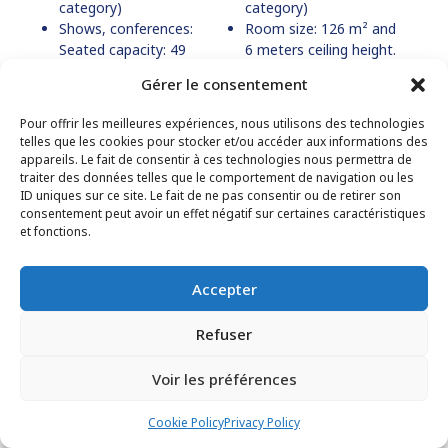
category)
category)
Shows, conferences:
Room size: 126 m² and
Seated capacity: 49
6 meters ceiling height.
people (ERP type L, 5th
Kitchen and bar suitable
Gérer le consentement
category)
for light meals.
Pour offrir les meilleures expériences, nous utilisons des technologies
telles que les cookies pour stocker et/ou accéder aux informations des
appareils. Le fait de consentir à ces technologies nous permettra de
traiter des données telles que le comportement de navigation ou les
ID uniques sur ce site. Le fait de ne pas consentir ou de retirer son
consentement peut avoir un effet négatif sur certaines caractéristiques
et fonctions.
Accepter
Refuser
Voir les préférences
Cookie Policy
Privacy Policy