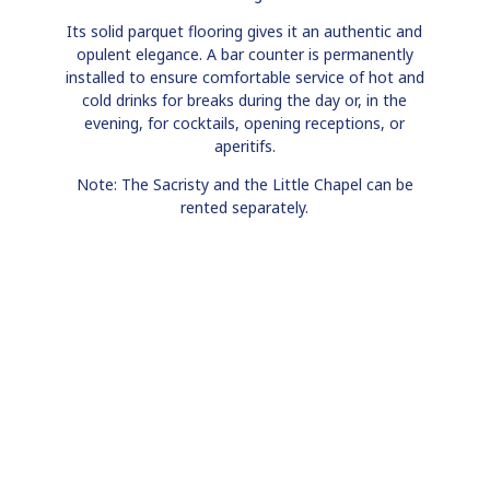
Its solid parquet flooring gives it an authentic and
opulent elegance. A bar counter is permanently
installed to ensure comfortable service of hot and
cold drinks for breaks during the day or, in the
evening, for cocktails, opening receptions, or
aperitifs.
Note: The Sacristy and the Little Chapel can be
rented separately.