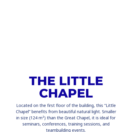
THE LITTLE
CHAPEL
Located on the first floor of the building, this “Little
Chapel” benefits from beautiful natural light. Smaller
in size (124 m²) than the Great Chapel, it is ideal for
seminars, conferences, training sessions, and
teambuilding events.