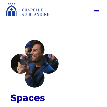
Spaces